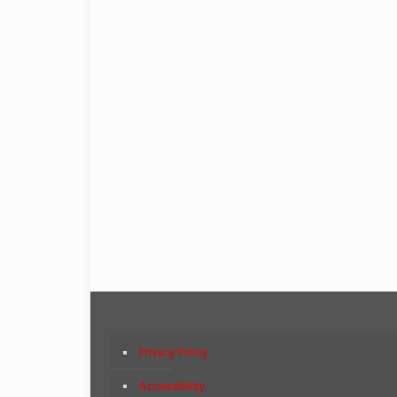
Privacy Policy
Accessibility