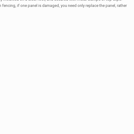
fencing, if one panel is damaged, you need only replace the panel, rather