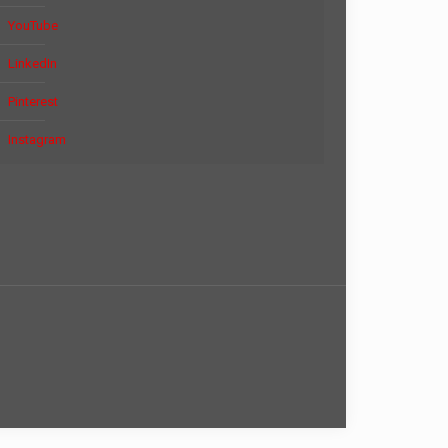
YouTube
LinkedIn
Pinterest
Instagram