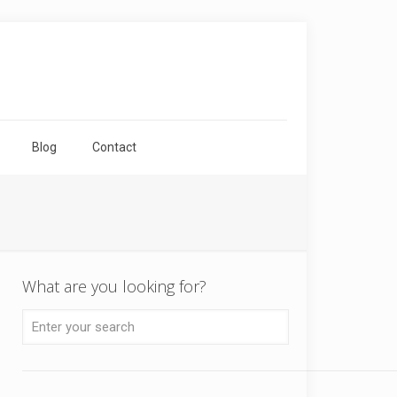
Blog
Contact
What are you looking for?