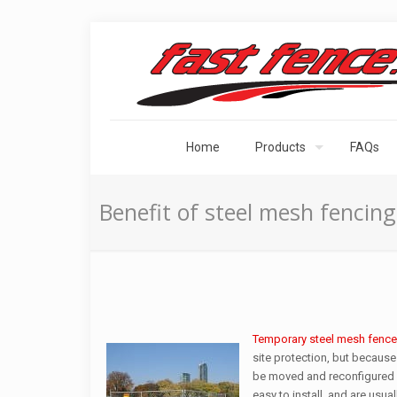
Home
Products
FAQs
Benefit of steel mesh fencing:
Temporary steel mesh fence
site protection, but because
be moved and reconfigured a
easy to install, and are usu