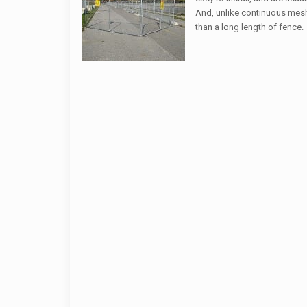
And, unlike continuous mesh 
than a long length of fence.