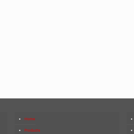
Home
Products