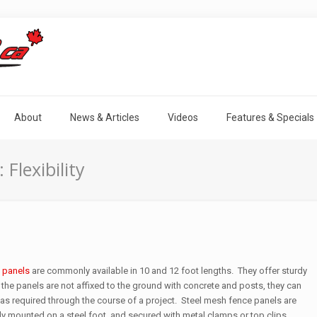
About
News & Articles
Videos
Features & Specials
 Flexibility
 panels
are commonly available in 10 and 12 foot lengths. They offer sturdy
 the panels are not affixed to the ground with concrete and posts, they can
s required through the course of a project. Steel mesh fence panels are
ally mounted on a steel foot, and secured with metal clamps or top clips.