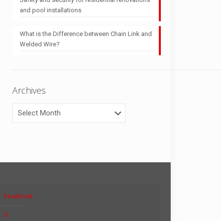
and pool installations
What is the Difference between Chain Link and
Welded Wire?
Archives
Archives
Facebook
X