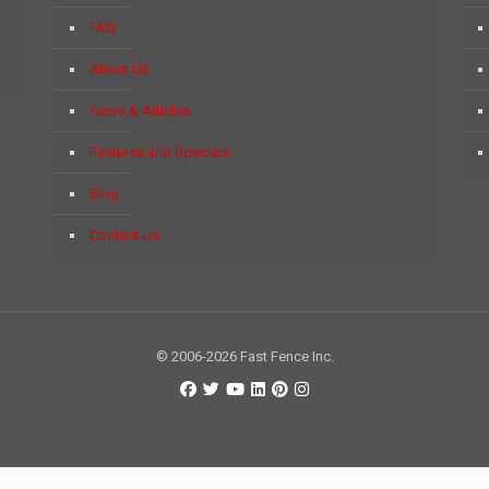
FAQ
About Us
News & Articles
Features and Specials
Blog
Contact Us
© 2006-2026 Fast Fence Inc.