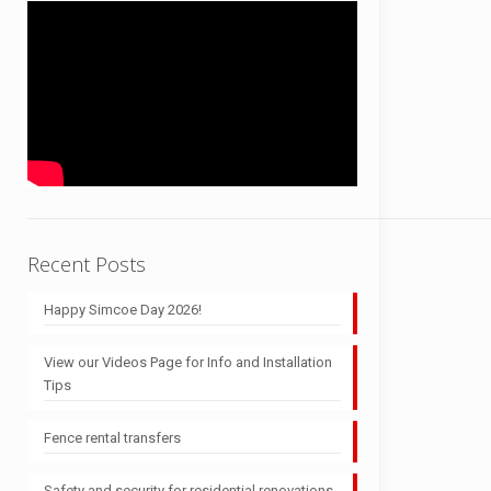
Recent Posts
Happy Simcoe Day 2026!
View our Videos Page for Info and Installation
Tips
Fence rental transfers
Safety and security for residential renovations