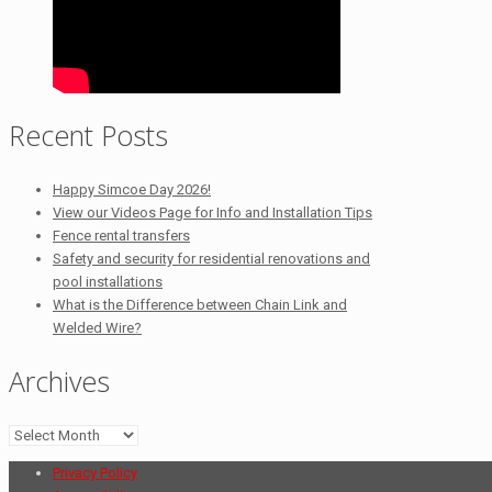
Recent Posts
Happy Simcoe Day 2026!
View our Videos Page for Info and Installation Tips
Fence rental transfers
Safety and security for residential renovations and
pool installations
What is the Difference between Chain Link and
Welded Wire?
Archives
Archives
Privacy Policy