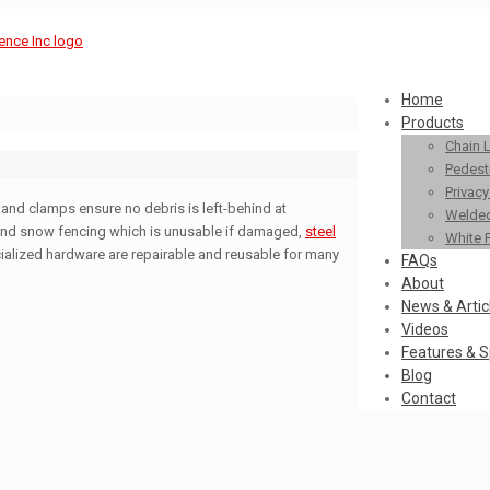
Home
Products
Chain 
Pedestr
Privac
and clamps ensure no debris is left-behind at
Welded
and snow fencing which is unusable if damaged,
steel
White 
ialized hardware are repairable and reusable for many
FAQs
About
News & Artic
Videos
Features & S
Blog
Contact