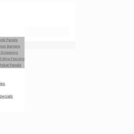
Link Panels
ian Barriers
y Screening
 Wire Fencing
Picket Panels
les
pecials