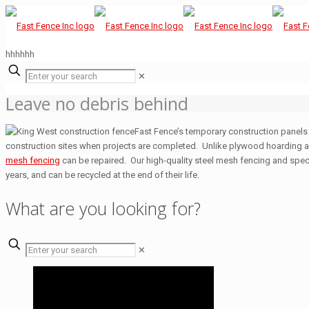
hhhhhh
✕
Leave no debris behind
Fast Fence’s temporary construction panels 
construction sites when projects are completed. Unlike plywood hoarding 
mesh fencing
can be repaired. Our high-quality steel mesh fencing and spec
years, and can be recycled at the end of their life.
What are you looking for?
✕