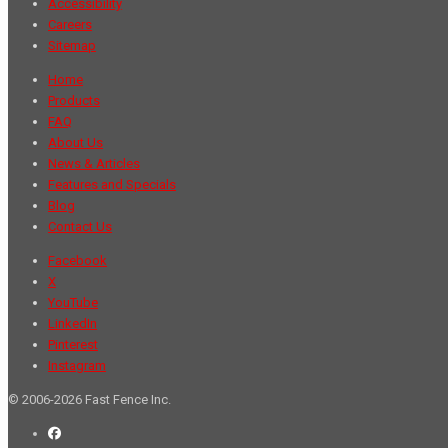
Accessibility
Careers
Sitemap
Home
Products
FAQ
About Us
News & Articles
Features and Specials
Blog
Contact Us
Facebook
X
YouTube
LinkedIn
Pinterest
Instagram
© 2006-2026 Fast Fence Inc.