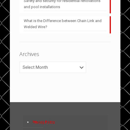
Safety and security for residential renovations
and pool installations
What is the Difference between Chain Link and
Welded Wire?
Archives
Archives
Privacy Policy