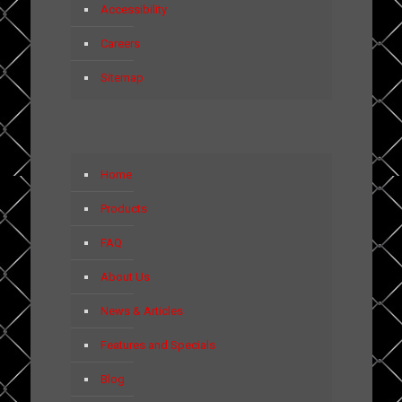
Accessibility
Careers
Sitemap
Home
Products
FAQ
About Us
News & Articles
Features and Specials
Blog