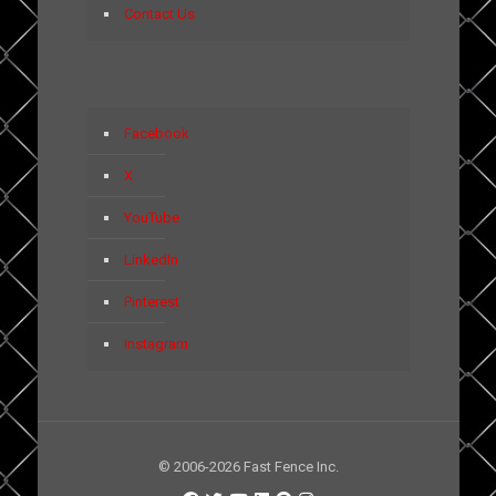
Contact Us
Facebook
X
YouTube
LinkedIn
Pinterest
Instagram
© 2006-2026 Fast Fence Inc.