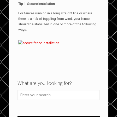
Tip 1: Secure Installation
For fences running in a long straight line or where
there is a risk of toppling from wind, your fence
should be stabilized in one or more of the following
ways:
What are you looking for?