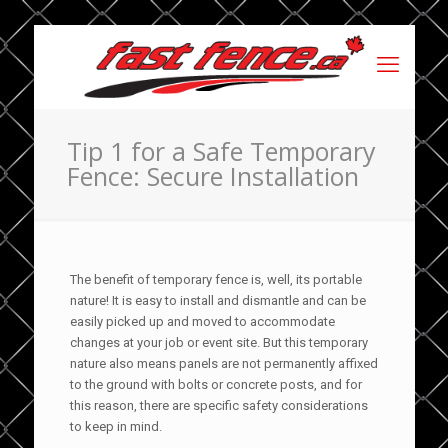
Tip 1 for a Safe Temporary
Fence: Secure Installation
The benefit of temporary fence is, well, its portable
nature! It is easy to install and dismantle and can be
easily picked up and moved to accommodate
changes at your job or event site. But this temporary
nature also means panels are not permanently affixed
to the ground with bolts or concrete posts, and for
this reason, there are specific safety considerations
to keep in mind.