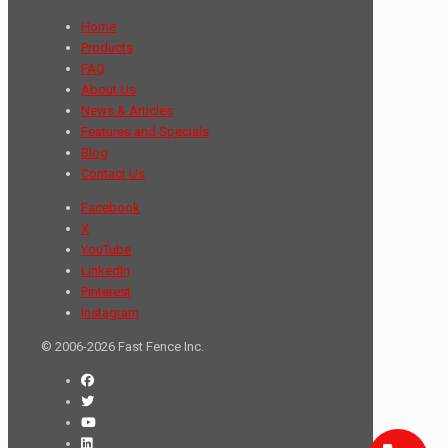
Home
Products
FAQ
About Us
News & Articles
Features and Specials
Blog
Contact Us
Facebook
X
YouTube
LinkedIn
Pinterest
Instagram
© 2006-2026 Fast Fence Inc.