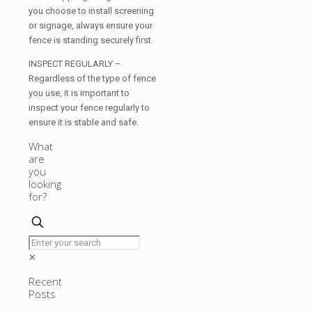
you choose to install screening
or signage, always ensure your
fence is standing securely first.
INSPECT REGULARLY –
Regardless of the type of fence
you use, it is important to
inspect your fence regularly to
ensure it is stable and safe.
What
are
you
looking
for?
✕
Recent
Posts