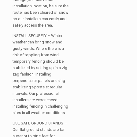
installation location, be sure the
route has been cleared of snow
so our installers can easily and
safely access the area.
INSTALL SECURELY – Winter
weather can bring snow and
gusty winds. Where there is a
risk of toppling from wind,
temporary fencing should be
stabilized by setting up in a zig-
zag fashion, installing
perpendicular panels or using
stabilizing t-posts at regular
intervals. Our professional
installers are experienced
installing fencing in challenging
sites in all weather conditions.
USE SAFE GROUND STANDS –
Our flat ground stands are far
superior to pipe feet for