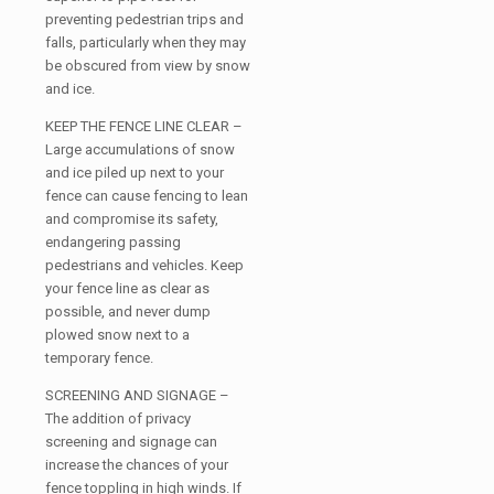
preventing pedestrian trips and
falls, particularly when they may
be obscured from view by snow
and ice.
KEEP THE FENCE LINE CLEAR –
Large accumulations of snow
and ice piled up next to your
fence can cause fencing to lean
and compromise its safety,
endangering passing
pedestrians and vehicles. Keep
your fence line as clear as
possible, and never dump
plowed snow next to a
temporary fence.
SCREENING AND SIGNAGE –
The addition of privacy
screening and signage can
increase the chances of your
fence toppling in high winds. If