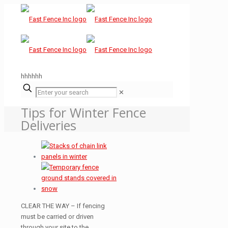
hhhhhh
✕
Tips for Winter Fence
Deliveries
CLEAR THE WAY – If fencing
must be carried or driven
through your site to the