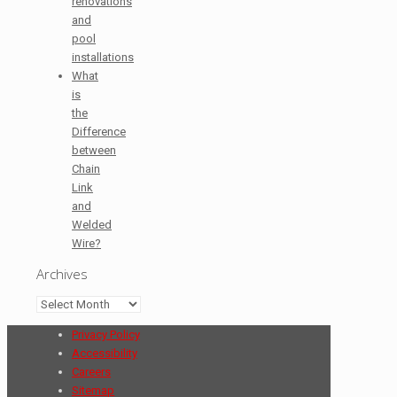
renovations
and
pool
installations
What
is
the
Difference
between
Chain
Link
and
Welded
Wire?
Archives
Archives
Privacy Policy
Accessibility
Careers
Sitemap