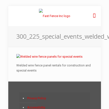
300_225_special_events_welded_
Welded wire fence panel rentals for construction and
special events
Privacy Policy
Accessibility