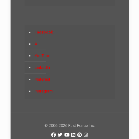
Facebook
X
YouTube
LinkedIn
Pinterest
Instagram
© 2006-2026 Fast Fence Inc.