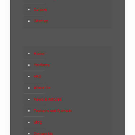
Careers
Sitemap
Home
Products
FAQ
About Us
News & Articles
Features and Specials
Blog
Contact Us