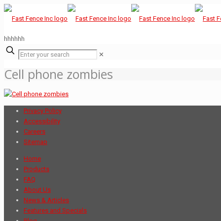
hhhhhh
✕
Cell phone zombies
Privacy Policy
Accessibility
Careers
Sitemap
Home
Products
FAQ
About Us
News & Articles
Features and Specials
Blog