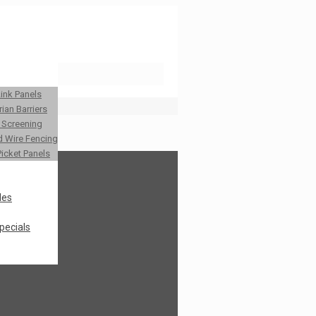
Link Panels
ian Barriers
y Screening
 Wire Fencing
Picket Panels
les
pecials