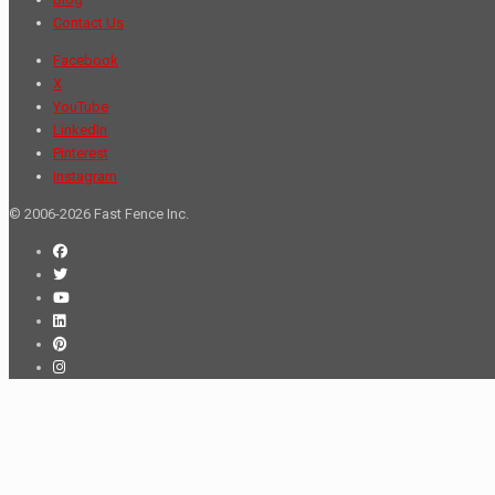
Contact Us
Facebook
X
YouTube
LinkedIn
Pinterest
Instagram
© 2006-2026 Fast Fence Inc.