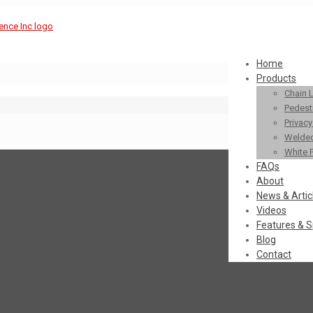
Home
Products
Chain 
Pedestr
Privac
Welded
White 
FAQs
About
News & Artic
Videos
Features & S
Blog
Contact