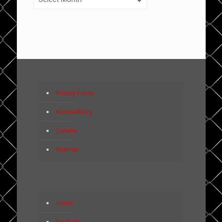
Privacy Policy
Accessibility
Careers
Sitemap
Home
Products