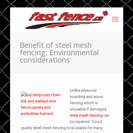
Benefit of steel mesh
fencing: Environmental
considerations
Unlike plywood
hoarding and snow
fencing which is
unusable if damaged,
steel mesh fencing
can
be repaired. Good
quality steel mesh fencing is re-usable for many