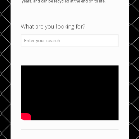
years, and can be recycled at the end of its life.
What are you looking for?