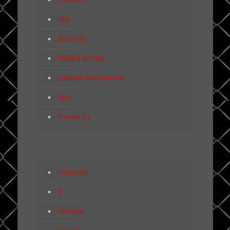
FAQ
About Us
News & Articles
Features and Specials
Blog
Contact Us
Facebook
X
YouTube