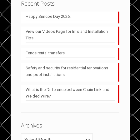
Recent Posts
Happy Simcoe Day 2026!
View our Videos Page for Info and Installation
Tips
Fence rental transfers
Safety and security for residential renovations
and pool installations
What is the Difference between Chain Link and
Welded Wire?
Archives
Archives