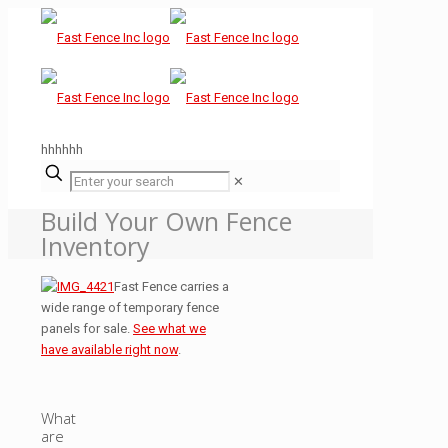
hhhhhh
✕
Build Your Own Fence
Inventory
Fast Fence carries a
wide range of temporary fence
panels for sale.
See what we
have available right now
.
What
are