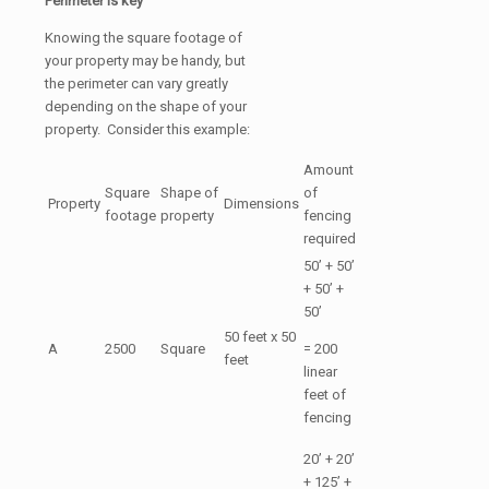
Perimeter is key
Knowing the square footage of
your property may be handy, but
the perimeter can vary greatly
depending on the shape of your
property. Consider this example:
Amount
Square
Shape of
of
Property
Dimensions
footage
property
fencing
required
50’ + 50’
+ 50’ +
50’
50 feet x 50
A
2500
Square
= 200
feet
linear
feet of
fencing
20’ + 20’
+ 125’ +