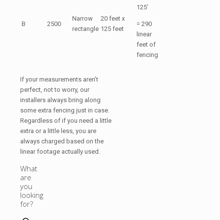
125’
Narrow
20 feet x
B
2500
= 290
rectangle
125 feet
linear
feet of
fencing
If your measurements aren’t
perfect, not to worry, our
installers always bring along
some extra fencing just in case.
Regardless of if you need a little
extra or a little less, you are
always charged based on the
linear footage actually used.
What
are
you
looking
for?