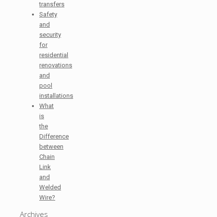
transfers
Safety
and
security
for
residential
renovations
and
pool
installations
What
is
the
Difference
between
Chain
Link
and
Welded
Wire?
Archives