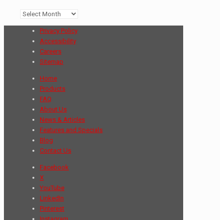
Archives
Privacy Policy
Accessibility
Careers
Sitemap
Home
Products
FAQ
About Us
News & Articles
Features and Specials
Blog
Contact Us
Facebook
X
YouTube
LinkedIn
Pinterest
Instagram