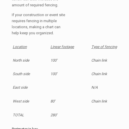
amount of required fencing.
If your construction or event site
requires fencing in multiple
locations, making a chart can
help keep you organized.
Location
Linear footage
Type of fencing
North side
100’
Chain link
South side
100’
Chain link
East side
N/A
West side
80’
Chain link
TOTAL
280’