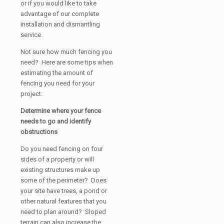
or if you would like to take
advantage of our complete
installation and dismantling
service.
Not sure how much fencing you
need? Here are some tips when
estimating the amount of
fencing you need for your
project.
Determine where your fence
needs to go and identify
obstructions
Do you need fencing on four
sides of a property or will
existing structures make up
some of the perimeter? Does
your site have trees, a pond or
other natural features that you
need to plan around? Sloped
terrain can also increase the