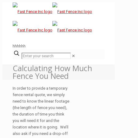
hhhhhh
✕
Calculating How Much
Fence You Need
In order to provide a temporary
fence rental quote, we simply
need to know the linear footage
(the length of fence you need),
the duration of time you think
you will need it for and the
location where it is going. We’ll
also ask if you need a drop-off