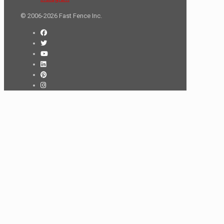
© 2006-2026 Fast Fence Inc.