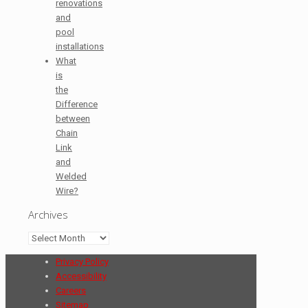
renovations
and
pool
installations
What
is
the
Difference
between
Chain
Link
and
Welded
Wire?
Archives
Archives
Privacy Policy
Accessibility
Careers
Sitemap