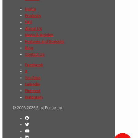
Home
Products
FAQ
About Us
News & Articles
Features and Specials
Blog
Contact Us
Facebook
X
YouTube
LinkedIn
Pinterest
Instagram
© 2006-2026 Fast Fence Inc.