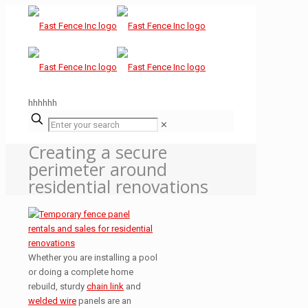
hhhhhh
✕
Creating a secure
perimeter around
residential renovations
Whether you are installing a pool
or doing a complete home
rebuild, sturdy
chain link
and
welded wire
panels are an