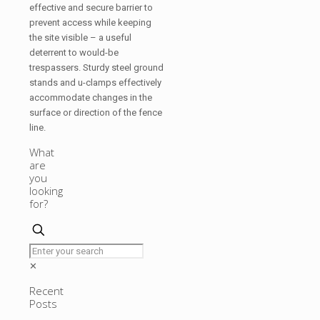
effective and secure barrier to
prevent access while keeping
the site visible – a useful
deterrent to would-be
trespassers. Sturdy steel ground
stands and u-clamps effectively
accommodate changes in the
surface or direction of the fence
line.
What
are
you
looking
for?
✕
Recent
Posts