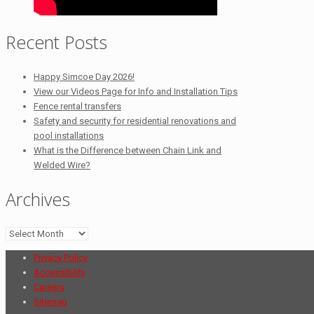
Recent Posts
Happy Simcoe Day 2026!
View our Videos Page for Info and Installation Tips
Fence rental transfers
Safety and security for residential renovations and
pool installations
What is the Difference between Chain Link and
Welded Wire?
Archives
Archives
Privacy Policy
Accessibility
Careers
Sitemap