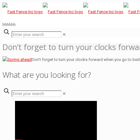
hhhhhh
✕
Don’t forget to turn your clocks forw
Don’t forget to turn your clocks forward when you go to bed
What are you looking for?
✕