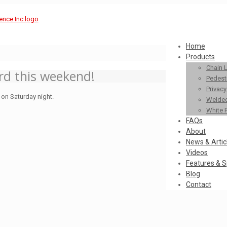
Home
Products
Chain 
ard this weekend!
Pedestr
Privac
 on Saturday night.
Welded
White 
FAQs
About
News & Artic
Videos
Features & S
Blog
Contact