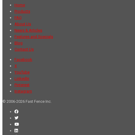
Home
Products
FAQ
About Us
News & Articles
Features and Specials
Blog
Contact Us
Facebook
X
YouTube
LinkedIn
Pinterest
Instagram
© 2006-2026 Fast Fence Inc.