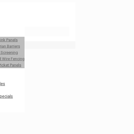
Link Panels
ian Barriers
y Screening
 Wire Fencing
Picket Panels
les
pecials