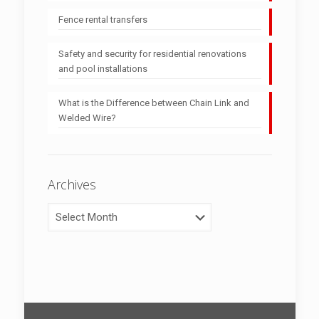
Fence rental transfers
Safety and security for residential renovations
and pool installations
What is the Difference between Chain Link and
Welded Wire?
Archives
Archives