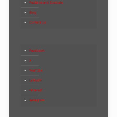
Features and Specials
Blog
Contact Us
Facebook
X
YouTube
LinkedIn
Pinterest
Instagram