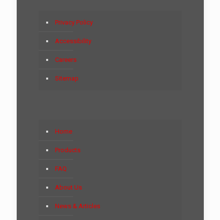
Privacy Policy
Accessibility
Careers
Sitemap
Home
Products
FAQ
About Us
News & Articles