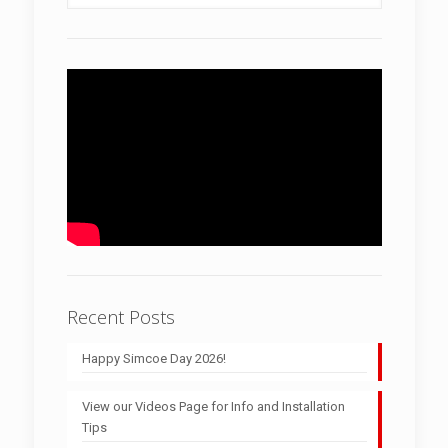
Recent Posts
Happy Simcoe Day 2026!
View our Videos Page for Info and Installation
Tips