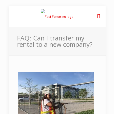
FAQ: Can I transfer my
rental to a new company?