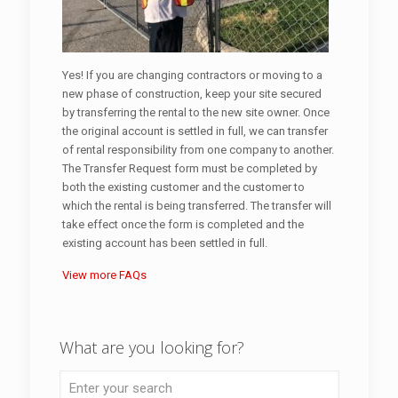
Yes! If you are changing contractors or moving to a
new phase of construction, keep your site secured
by transferring the rental to the new site owner. Once
the original account is settled in full, we can transfer
of rental responsibility from one company to another.
The Transfer Request form must be completed by
both the existing customer and the customer to
which the rental is being transferred. The transfer will
take effect once the form is completed and the
existing account has been settled in full.
View more FAQs
What are you looking for?