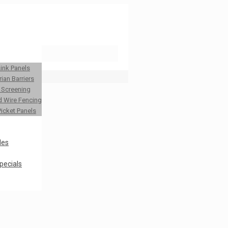
Link Panels
ian Barriers
y Screening
 Wire Fencing
Picket Panels
les
pecials