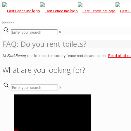
hhhhhh
✕
FAQ: Do you rent toilets?
At
Fast Fence
, our focus is temporary fence rentals and sales.
Read all of o
What are you looking for?
✕