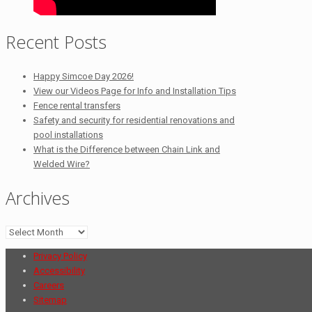
Recent Posts
Happy Simcoe Day 2026!
View our Videos Page for Info and Installation Tips
Fence rental transfers
Safety and security for residential renovations and
pool installations
What is the Difference between Chain Link and
Welded Wire?
Archives
Archives
Privacy Policy
Accessibility
Careers
Sitemap