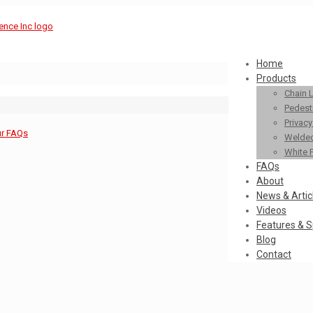
Home
Products
Chain 
Pedestr
Privac
ur FAQs
Welded
White 
FAQs
About
News & Artic
Videos
Features & S
Blog
Contact