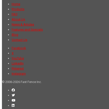
Home
Products
FAQ
About Us
News & Articles
Features and Specials
Blog
Contact Us
Facebook
X
YouTube
LinkedIn
Pinterest
Instagram
© 2006-2026 Fast Fence Inc.