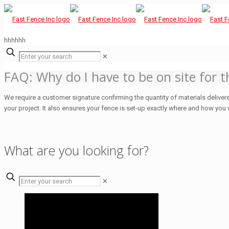
hhhhhh
✕
FAQ: Why do I have to be on site for t
We require a customer signature confirming the quantity of materials delivere
your project. It also ensures your fence is set-up exactly where and how you 
What are you looking for?
✕