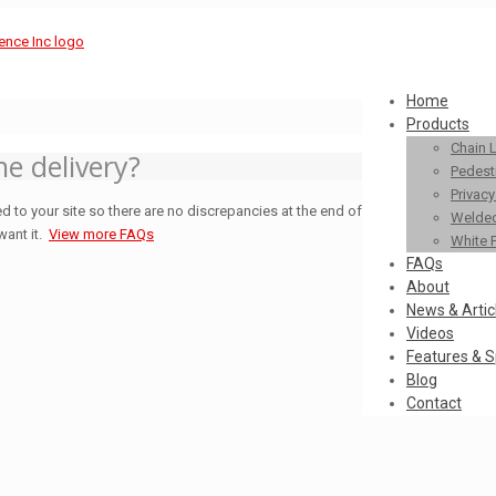
Home
Products
Chain 
he delivery?
Pedestr
Privac
d to your site so there are no discrepancies at the end of
Welded
want it.
View more FAQs
White 
FAQs
About
News & Artic
Videos
Features & S
Blog
Contact