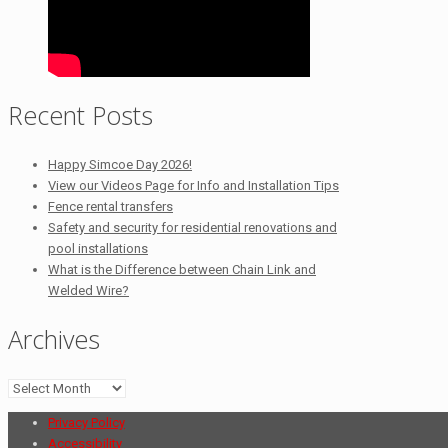
Recent Posts
Happy Simcoe Day 2026!
View our Videos Page for Info and Installation Tips
Fence rental transfers
Safety and security for residential renovations and
pool installations
What is the Difference between Chain Link and
Welded Wire?
Archives
Archives
Privacy Policy
Accessibility