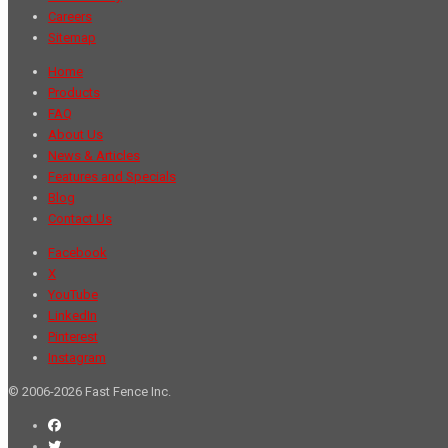
Careers
Sitemap
Home
Products
FAQ
About Us
News & Articles
Features and Specials
Blog
Contact Us
Facebook
X
YouTube
LinkedIn
Pinterest
Instagram
© 2006-2026 Fast Fence Inc.