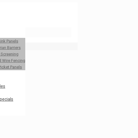
Link Panels
ian Barriers
y Screening
 Wire Fencing
Picket Panels
les
pecials