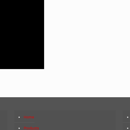
Home
Products