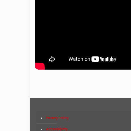
Privacy Policy
Accessibility