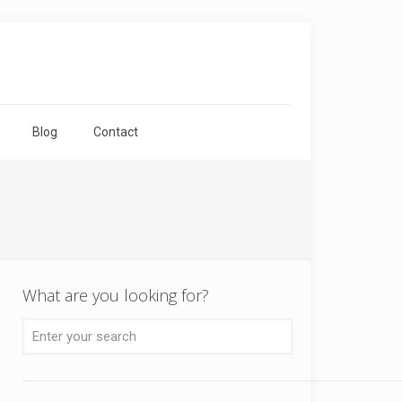
Blog
Contact
What are you looking for?