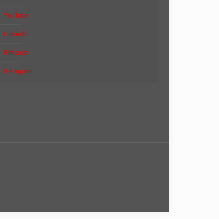
YouTube
LinkedIn
Pinterest
Instagram