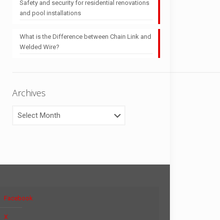
Safety and security for residential renovations
and pool installations
What is the Difference between Chain Link and
Welded Wire?
Archives
Archives
Facebook
X