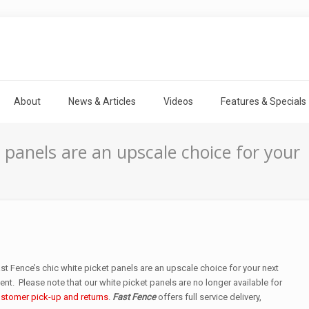
About
News & Articles
Videos
Features & Specials
t panels are an upscale choice for your
st Fence’s chic white picket panels are an upscale choice for your next
ent. Please note that our white picket panels are no longer available for
stomer pick-up and returns
.
Fast Fence
offers full service delivery,