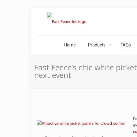
Home
Products
FAQs
Fast Fence’s chic white picke
next event
Fa
ev
cu