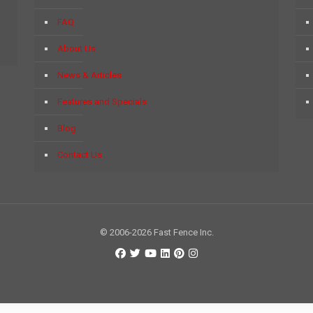
FAQ
About Us
News & Articles
Features and Specials
Blog
Contact Us
© 2006-2026 Fast Fence Inc.