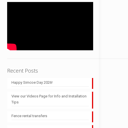
Recent Posts
Happy Simcoe Day 2026!
View our Videos Page for Info and Installation
Tips
Fence rental transfers