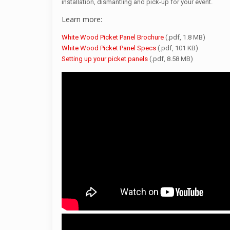
installation, dismantling and pick-up for your event.
Learn more:
White Wood Picket Panel Brochure
(.pdf, 1.8 MB)
White Wood Picket Panel Specs
(.pdf, 101 KB)
Setting up your picket panels
(.pdf, 8.58 MB)