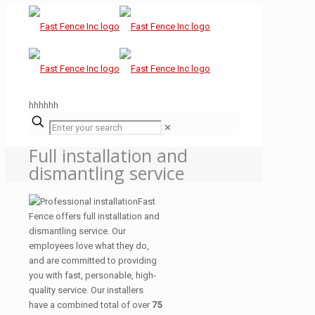
hhhhhh
✕
Full installation and
dismantling service
Fast
Fence offers full installation and
dismantling service. Our
employees love what they do,
and are committed to providing
you with fast, personable, high-
quality service. Our installers
have a combined total of over
75