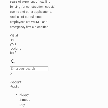
years
of experience installing
fencing for construction, special
events and other applications.
And, all of our full-time
employees are WHMIS and
emergency first aid certified.
What
are
you
looking
for?
✕
Recent
Posts
Happy
Simcoe
Day