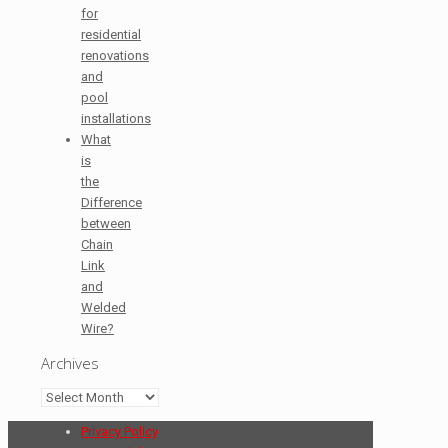
for
residential
renovations
and
pool
installations
What
is
the
Difference
between
Chain
Link
and
Welded
Wire?
Archives
Archives
Privacy Policy