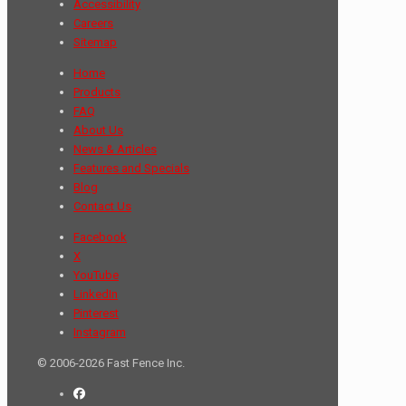
Accessibility
Careers
Sitemap
Home
Products
FAQ
About Us
News & Articles
Features and Specials
Blog
Contact Us
Facebook
X
YouTube
LinkedIn
Pinterest
Instagram
© 2006-2026 Fast Fence Inc.