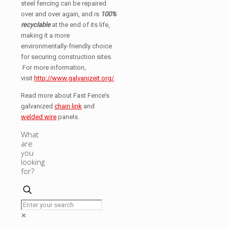
steel fencing can be repaired
over and over again, and is
100%
recyclable
at the end of its life,
making it a more
environmentally-friendly choice
for securing construction sites.
For more information,
visit
http://www.galvanizeit.org/
.
Read more about Fast Fence’s
galvanized
chain link
and
welded wire
panels.
What
are
you
looking
for?
✕