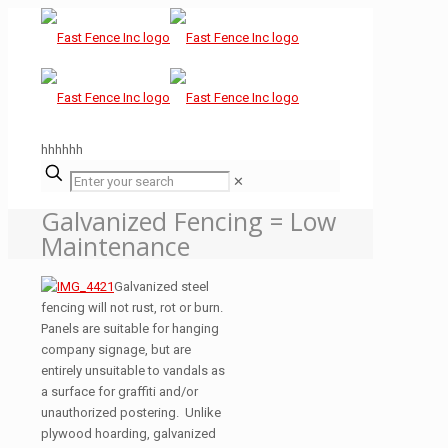
hhhhhh
✕
Galvanized Fencing = Low
Maintenance
Galvanized steel
fencing will not rust, rot or burn.
Panels are suitable for hanging
company signage, but are
entirely unsuitable to vandals as
a surface for graffiti and/or
unauthorized postering. Unlike
plywood hoarding, galvanized