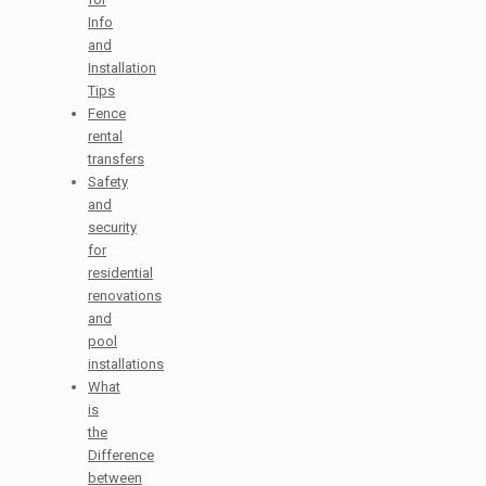
Info
and
Installation
Tips
Fence
rental
transfers
Safety
and
security
for
residential
renovations
and
pool
installations
What
is
the
Difference
between