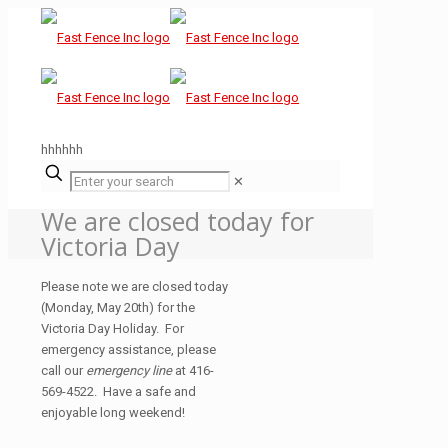
hhhhhh
✕
We are closed today for
Victoria Day
Please note we are closed today
(Monday, May 20th) for the
Victoria Day Holiday. For
emergency assistance, please
call our
emergency line
at 416-
569-4522. Have a safe and
enjoyable long weekend!