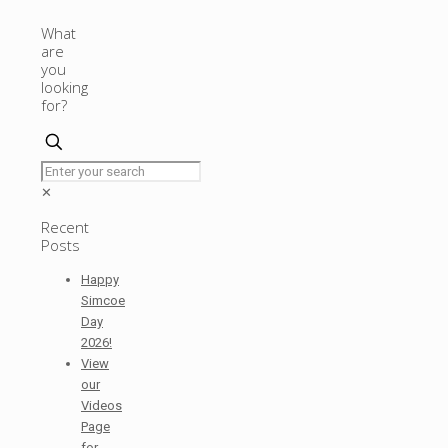
What
are
you
looking
for?
✕
Recent
Posts
Happy
Simcoe
Day
2026!
View
our
Videos
Page
for