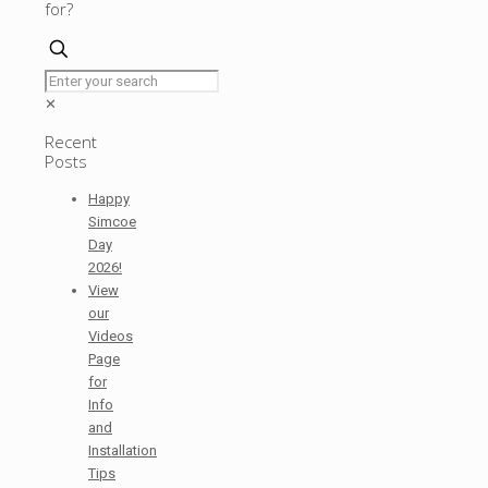
for?
✕
Recent
Posts
Happy
Simcoe
Day
2026!
View
our
Videos
Page
for
Info
and
Installation
Tips