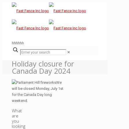
hhhhhh
✕
Holiday closure for
Canada Day 2024
We
will be closed Monday, July 1st
for the Canada Day long
weekend.
What
are
you
looking