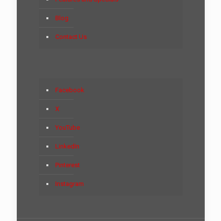
Blog
Contact Us
Facebook
X
YouTube
LinkedIn
Pinterest
Instagram