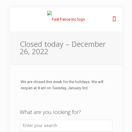
Closed today – December
26, 2022
We are closed this week for the holidays. We will
reopen at 8 am on Tuesday, January 3rd.
What are you looking for?