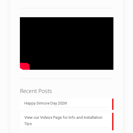
Recent Posts
Happy Simcoe Day 2026!
View our Videos Page for Info and Installation
Tips