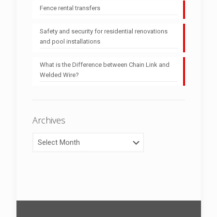
Fence rental transfers
Safety and security for residential renovations
and pool installations
What is the Difference between Chain Link and
Welded Wire?
Archives
Archives