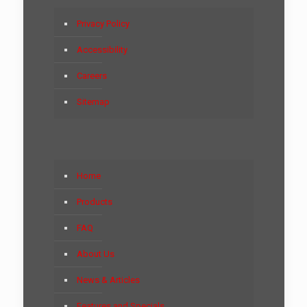
Privacy Policy
Accessibility
Careers
Sitemap
Home
Products
FAQ
About Us
News & Articles
Features and Specials