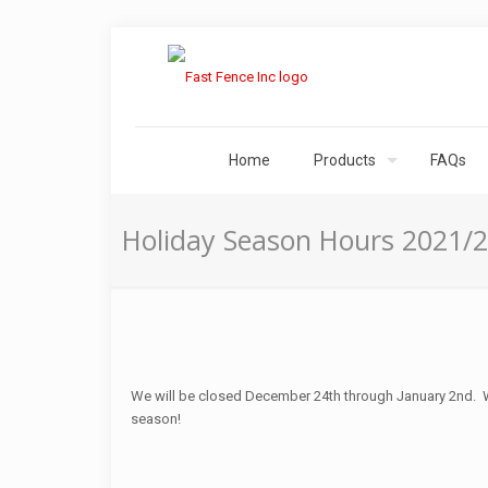
Home
Products
FAQs
Holiday Season Hours 2021/
We will be closed December 24th through January 2nd. W
season!