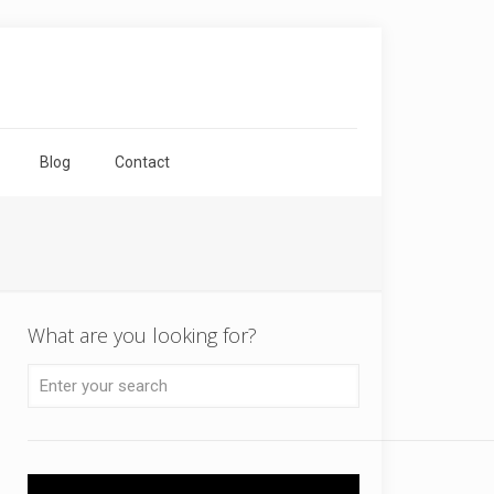
Blog
Contact
What are you looking for?