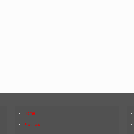
Home
Products