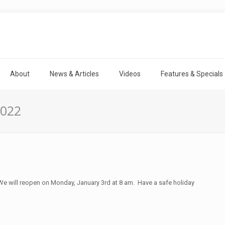
About
News & Articles
Videos
Features & Specials
2022
e will reopen on Monday, January 3rd at 8 am. Have a safe holiday