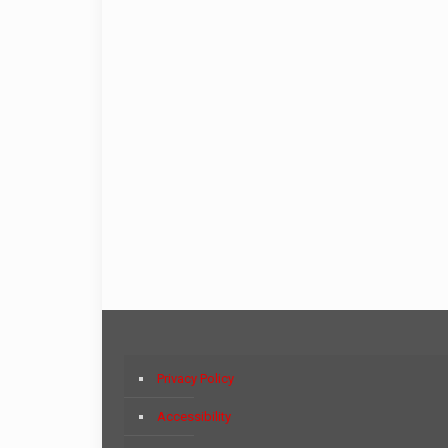
Privacy Policy
Accessibility