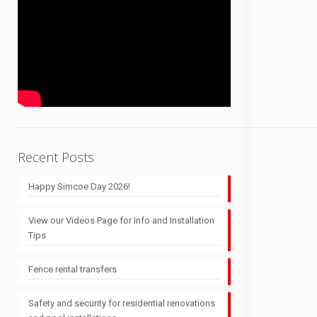
Recent Posts
Happy Simcoe Day 2026!
View our Videos Page for Info and Installation
Tips
Fence rental transfers
Safety and security for residential renovations