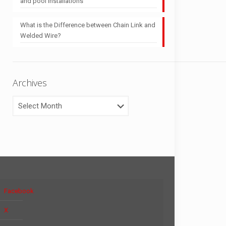
and pool installations
What is the Difference between Chain Link and
Welded Wire?
Archives
Archives
Facebook
X