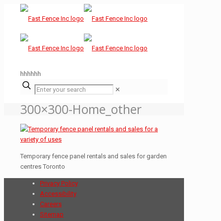
hhhhhh
✕
300×300-Home_other
Temporary fence panel rentals and sales for garden
centres Toronto
Privacy Policy
Accessibility
Careers
Sitemap