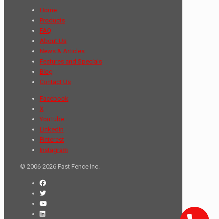
Home
Products
FAQ
About Us
News & Articles
Features and Specials
Blog
Contact Us
Facebook
X
YouTube
LinkedIn
Pinterest
Instagram
© 2006-2026 Fast Fence Inc.