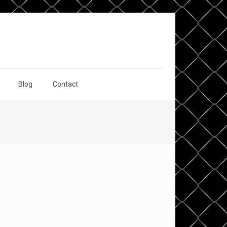
Blog
Contact