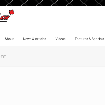
About
News & Articles
Videos
Features & Specials
ent