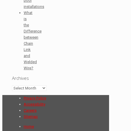
pool
installations
What
is
the
Difference
between
Chain
Link
and
Welded
Wire?
Archives
Archives
Privacy Policy
Accessibility
Careers
Sitemap
Home