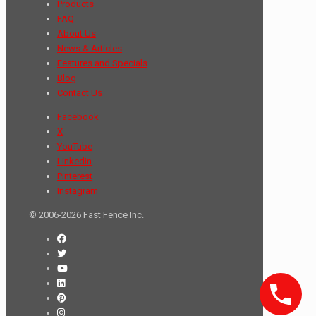
Products
FAQ
About Us
News & Articles
Features and Specials
Blog
Contact Us
Facebook
X
YouTube
LinkedIn
Pinterest
Instagram
© 2006-2026 Fast Fence Inc.