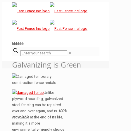
hhhhhh
✕
Galvanizing is Green
Unlike
plywood hoarding, galvanized
steel fencing can be repaired
over and over again, and is
100%
recyclable
at the end of its life,
making it a more
environmentally-friendly choice