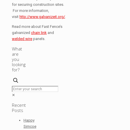
for securing construction sites.
For more information,
visit
http://www.galvanizeit.org/
.
Read more about Fast Fence’s
galvanized
chain link
and
welded wire
panels.
What
are
you
looking
for?
✕
Recent
Posts
Happy
Simcoe