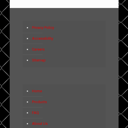
Privacy Policy
Accessibility
Careers
Sitemap
Home
Products
FAQ
About Us