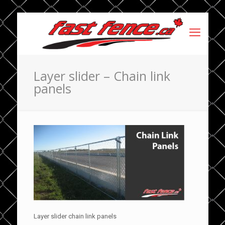
Layer slider – Chain link
panels
Layer slider chain link panels