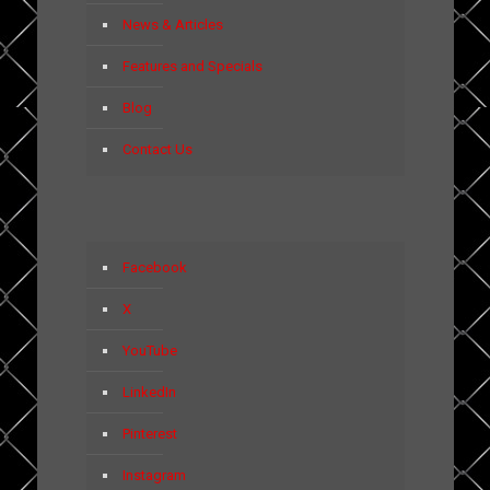
News & Articles
Features and Specials
Blog
Contact Us
Facebook
X
YouTube
LinkedIn
Pinterest
Instagram