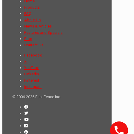
Home
Products
FAQ
About Us
News & Articles
Features and Specials
Blog
Contact Us
Facebook
X
YouTube
LinkedIn
Pinterest
Instagram
© 2006-2026 Fast Fence Inc.