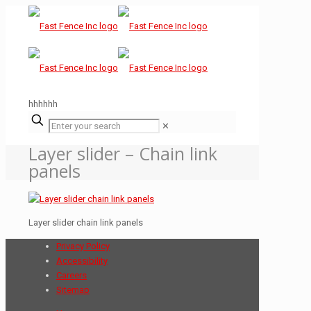
hhhhhh
✕
Layer slider – Chain link
panels
Layer slider chain link panels
Privacy Policy
Accessibility
Careers
Sitemap