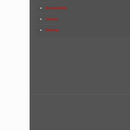
Accessibility
Careers
Sitemap