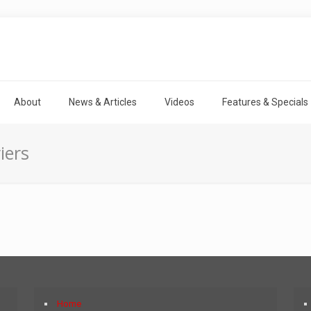
About
News & Articles
Videos
Features & Specials
iers
Home