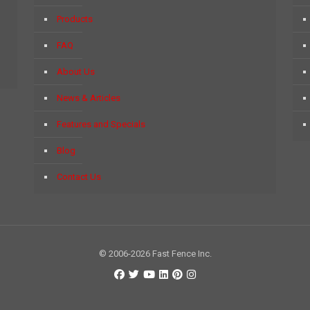
Products
FAQ
About Us
News & Articles
Features and Specials
Blog
Contact Us
© 2006-2026 Fast Fence Inc.