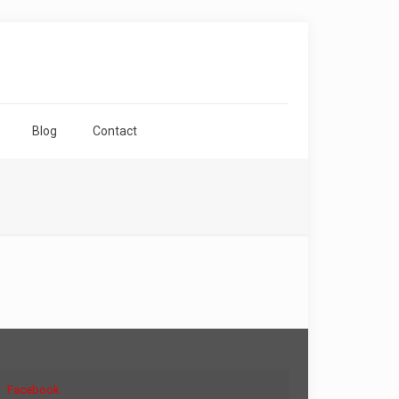
Blog
Contact
Facebook