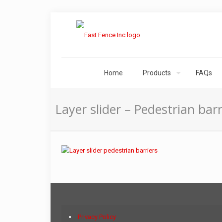
Home
Products
FAQs
Layer slider – Pedestrian barr
Privacy Policy