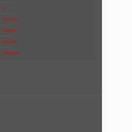
X
YouTube
LinkedIn
Pinterest
Instagram