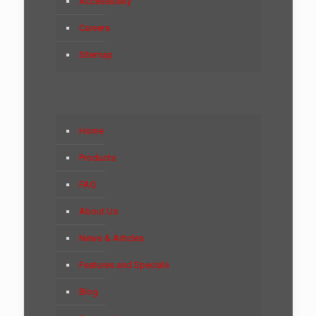
Accessibility
Careers
Sitemap
Home
Products
FAQ
About Us
News & Articles
Features and Specials
Blog