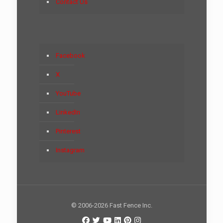
Contact Us
Facebook
X
YouTube
LinkedIn
Pinterest
Instagram
© 2006-2026 Fast Fence Inc.