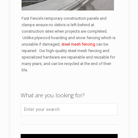
Fast Fence’s temporary construction panels and
clamps ensure no debris is left-behind at
construction sites when projects are completed.
Unlike plywood hoarding and snow fencing which is
unusable if damaged,
steel mesh fencing
can be
repaired. Our high-quality steel mesh fencing and
specialized hardware are repairable and reusable for
many years, and can be recycled at the end of their
life.
What are you looking for?