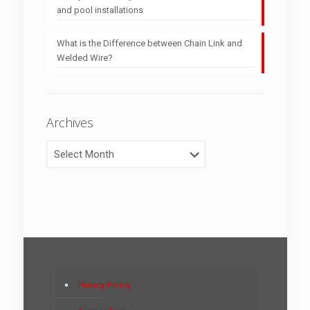
and pool installations
What is the Difference between Chain Link and
Welded Wire?
Archives
Archives
Privacy Policy