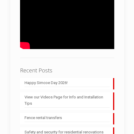
Recent Posts
Happy Simcoe Day 2026!
View our Videos Page for Info and Installation
Tips
Fence rental transfers
Safety and security for residential renovations