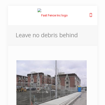
Leave no debris behind