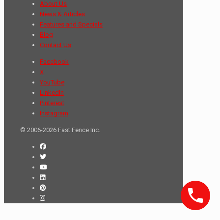
About Us
News & Articles
Features and Specials
Blog
Contact Us
Facebook
X
YouTube
LinkedIn
Pinterest
Instagram
© 2006-2026 Fast Fence Inc.