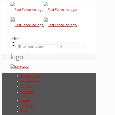
hhhhhh
✕
logo
Privacy Policy
Accessibility
Careers
Sitemap
Home
Products
FAQ