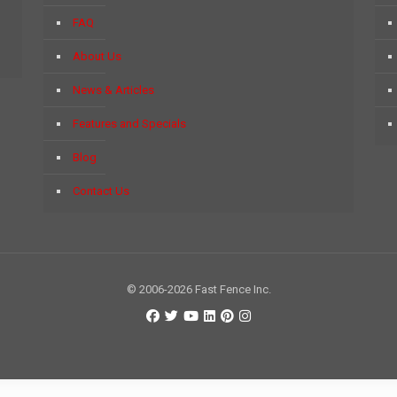
FAQ
About Us
News & Articles
Features and Specials
Blog
Contact Us
© 2006-2026 Fast Fence Inc.