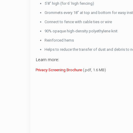
5’8″ high (for 6′ high fencing)
Grommets every 18″ at top and bottom for easy inst
Connect to fence with cable ties or wire
90% opaque high-density polyethylene knit
Reinforced hems
Helps to reduce the transfer of dust and debris to 
Learn more:
Privacy Screening Brochure
(.pdf, 1.6 MB)