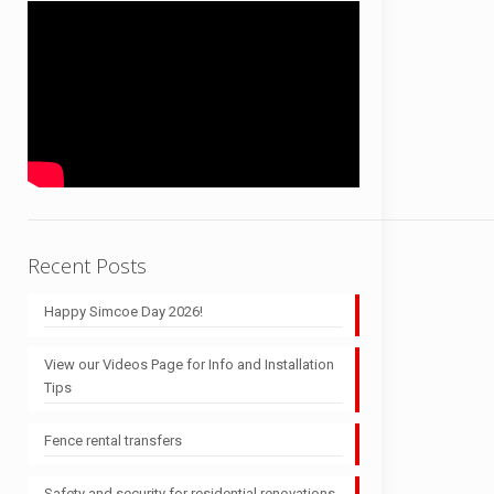
Recent Posts
Happy Simcoe Day 2026!
View our Videos Page for Info and Installation
Tips
Fence rental transfers
Safety and security for residential renovations