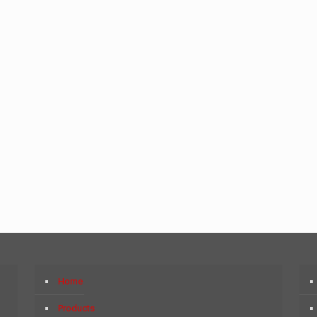
Home
Products