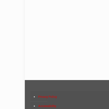
Privacy Policy
Accessibility