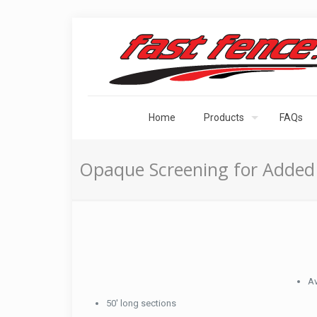
Home
Products
FAQs
Opaque Screening for Added 
Av
50′ long sections