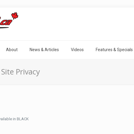
About
News & Articles
Videos
Features & Specials
Site Privacy
ailable in BLACK