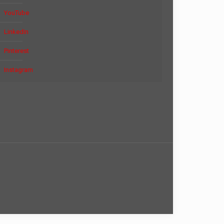
YouTube
LinkedIn
Pinterest
Instagram