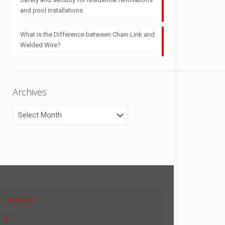
and pool installations
What is the Difference between Chain Link and
Welded Wire?
Archives
Archives
Facebook
X