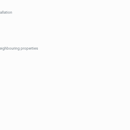
allation
neighbouring properties