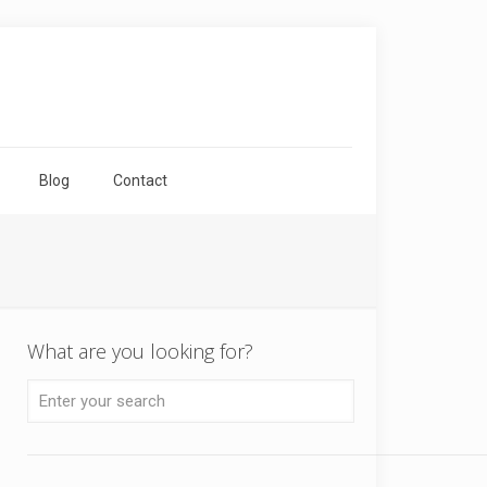
Blog
Contact
What are you looking for?