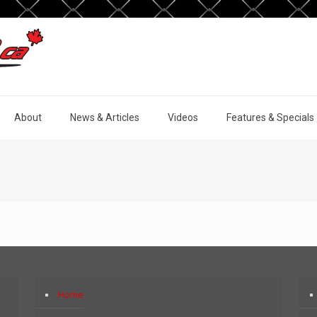
About
News & Articles
Videos
Features & Specials
Home