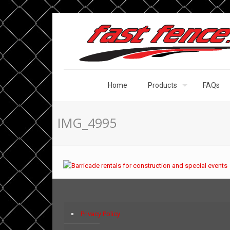
Home
Products
FAQs
IMG_4995
Privacy Policy