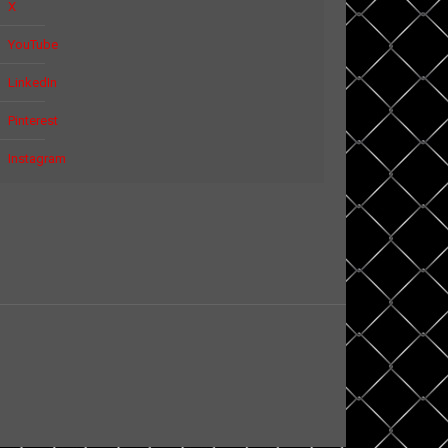
X
YouTube
LinkedIn
Pinterest
Instagram