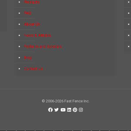
Products
FAQ
About Us
News & Articles
Features and Specials
Blog
Contact Us
© 2006-2026 Fast Fence Inc.