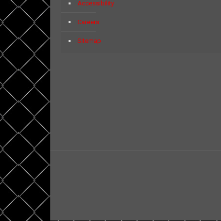
Accessibility
Careers
Sitemap