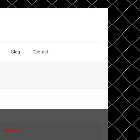
Blog
Contact
Facebook