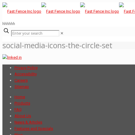
hhhhhh
✕
social-media-icons-the-circle-set
Privacy Policy
Accessibility
Careers
Sitemap
Home
Products
FAQ
About Us
News & Articles
Features and Specials
Blog