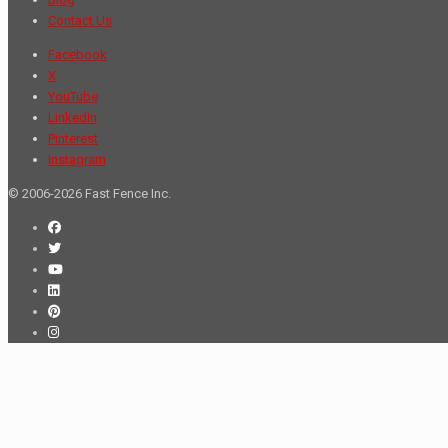
Contact Us
Facebook
X
YouTube
LinkedIn
Pinterest
Instagram
© 2006-2026 Fast Fence Inc.