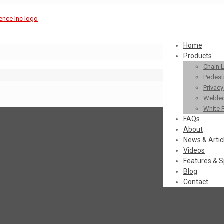
Home
Products
Chain 
Pedestr
Privac
Welded
White 
FAQs
About
News & Artic
Videos
Features & S
Blog
Contact