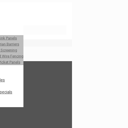
Link Panels
ian Barriers
y Screening
 Wire Fencing
Picket Panels
les
pecials