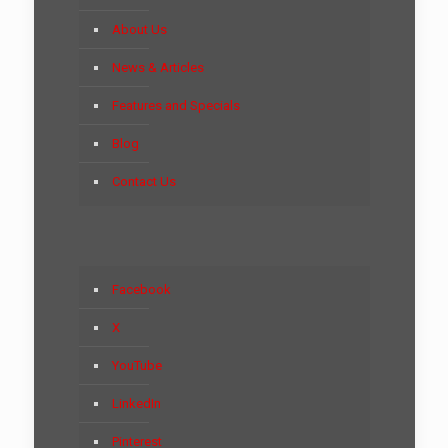
About Us
News & Articles
Features and Specials
Blog
Contact Us
Facebook
X
YouTube
LinkedIn
Pinterest