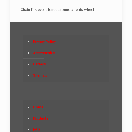
Chain link event fence around a ferris wheel
Privacy Policy
Accessibility
Careers
Sitemap
Home
Products
FAQ