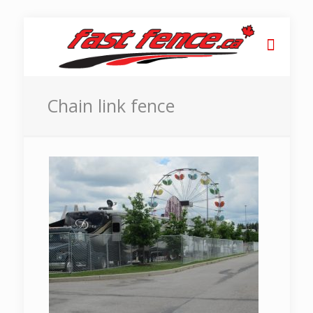
Chain link fence