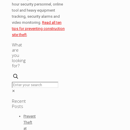
hour security personnel, online
tool and heavy equipment
tracking, security alarms and
video monitoring.
Read all ten
tips for preventing construction
site theft
.
What
are
you
looking
for?
✕
Recent
Posts
Prevent
Theft
at