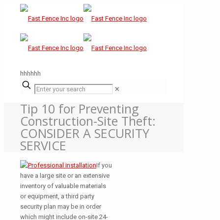
hhhhhh
✕
Tip 10 for Preventing
Construction-Site Theft:
CONSIDER A SECURITY
SERVICE
If you
have a large site or an extensive
inventory of valuable materials
or equipment, a third party
security plan may be in order
which might include on-site 24-