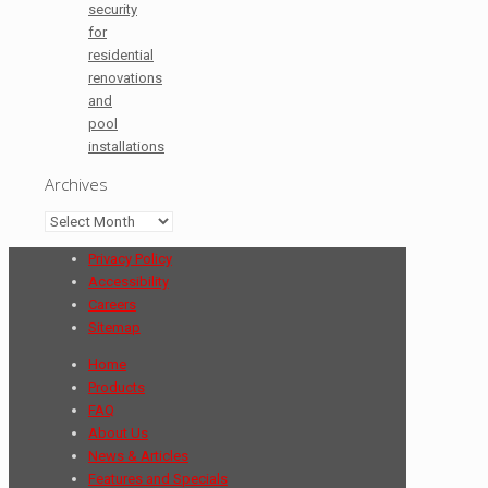
security
for
residential
renovations
and
pool
installations
Archives
Archives
Privacy Policy
Accessibility
Careers
Sitemap
Home
Products
FAQ
About Us
News & Articles
Features and Specials