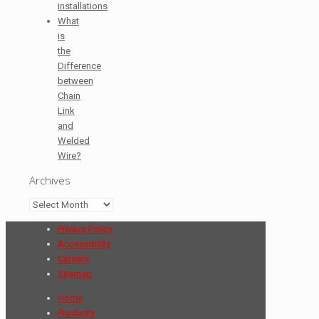
installations
What
is
the
Difference
between
Chain
Link
and
Welded
Wire?
Archives
Archives
Privacy Policy
Accessibility
Careers
Sitemap
Home
Products