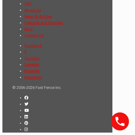
FAQ
About Us
News & Articles
Features and Specials
Blog
Contact Us
Facebook
X
YouTube
LinkedIn
Pinterest
Instagram
© 2006-2026 Fast Fence Inc.