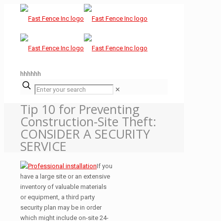
hhhhhh
✕
Tip 10 for Preventing
Construction-Site Theft:
CONSIDER A SECURITY
SERVICE
If you
have a large site or an extensive
inventory of valuable materials
or equipment, a third party
security plan may be in order
which might include on-site 24-