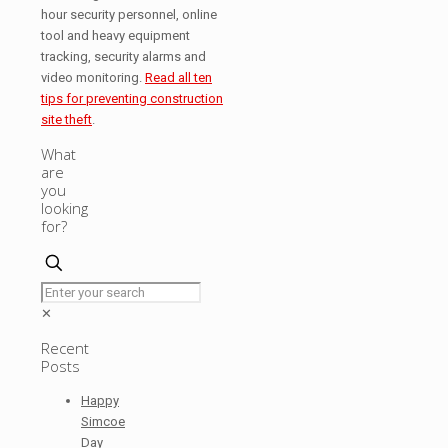
hour security personnel, online
tool and heavy equipment
tracking, security alarms and
video monitoring.
Read all ten
tips for preventing construction
site theft
.
What
are
you
looking
for?
✕
Recent
Posts
Happy
Simcoe
Day