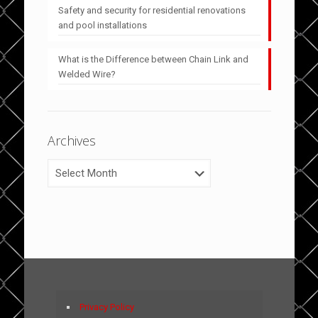
Safety and security for residential renovations
and pool installations
What is the Difference between Chain Link and
Welded Wire?
Archives
Archives
Privacy Policy