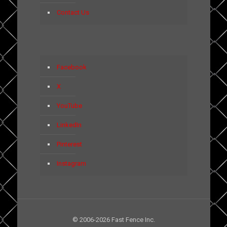
Contact Us
Facebook
X
YouTube
LinkedIn
Pinterest
Instagram
© 2006-2026 Fast Fence Inc.