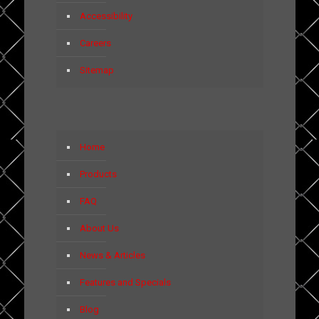
Accessibility
Careers
Sitemap
Home
Products
FAQ
About Us
News & Articles
Features and Specials
Blog