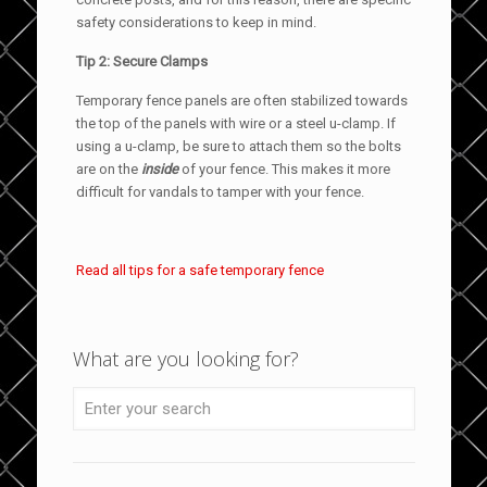
safety considerations to keep in mind.
Tip 2: Secure Clamps
Temporary fence panels are often stabilized towards
the top of the panels with wire or a steel u-clamp. If
using a u-clamp, be sure to attach them so the bolts
are on the
inside
of your fence. This makes it more
difficult for vandals to tamper with your fence.
Read all tips for a safe temporary fence
What are you looking for?