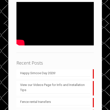
Recent Posts
Happy Simcoe Day 2026!
View our Videos Page for Info and Installation
Tips
Fence rental transfers