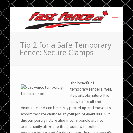
Tip 2 for a Safe Temporary
Fence: Secure Clamps
The benefit of
temporary fence is, well,
its portable nature! It is
easy to install and
dismantle and can be easily picked up and moved to
accommodate changes at your job or event site. But
this temporary nature also means panels are not
permanently affixed to the ground with bolts or
concrete posts, and for this reason, there are specific