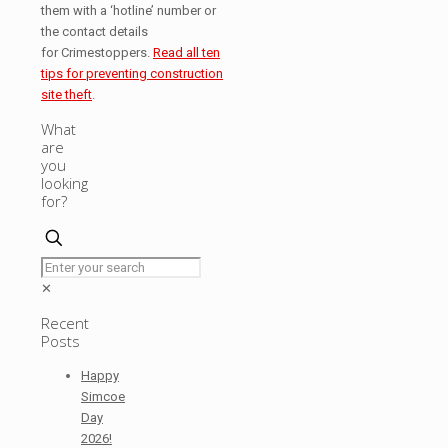
them with a ‘hotline’ number or
the contact details
for Crimestoppers.
Read all ten
tips for preventing construction
site theft
.
What
are
you
looking
for?
✕
Recent
Posts
Happy
Simcoe
Day
2026!