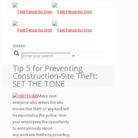
hhhhhh
✕
Tip 5 for Preventing
Construction-Site Theft:
SET THE TONE
Make sure
everyone who enters the site
knows that theft of any kind will
be reported to the police. Give
your employees the opportunity
to anonymously report
any worksite thefts by providing