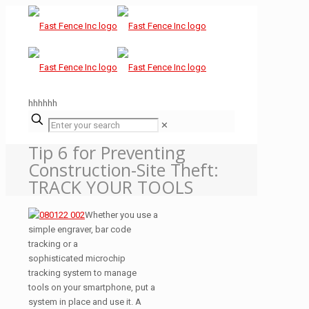
hhhhhh
✕
Tip 6 for Preventing
Construction-Site Theft:
TRACK YOUR TOOLS
Whether you use a
simple engraver, bar code
tracking or a
sophisticated microchip
tracking system to manage
tools on your smartphone, put a
system in place and use it. A