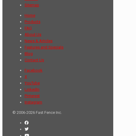
Sitemap
Home
Products
FAQ
About Us
News & Articles
Features and Specials
Blog
Contact Us
Facebook
X
YouTube
LinkedIn
Pinterest
Instagram
© 2006-2026 Fast Fence Inc.