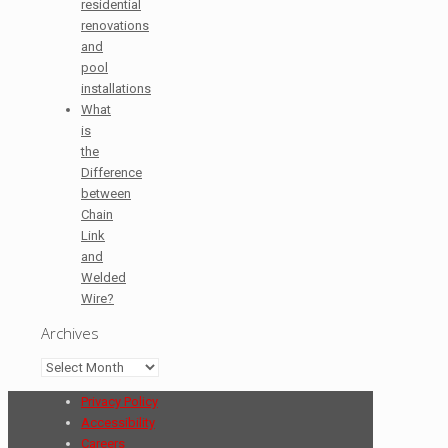
residential
renovations
and
pool
installations
What
is
the
Difference
between
Chain
Link
and
Welded
Wire?
Archives
Archives
Privacy Policy
Accessibility
Careers