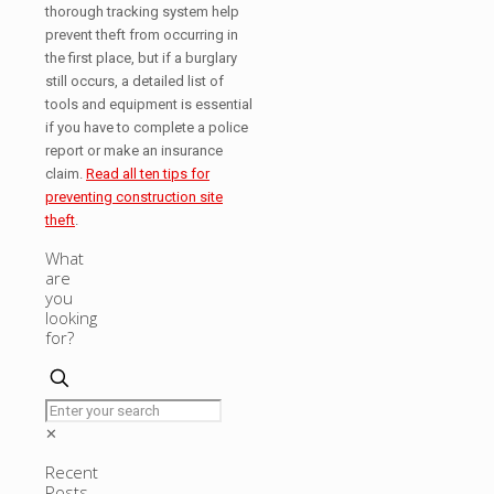
thorough tracking system help
prevent theft from occurring in
the first place, but if a burglary
still occurs, a detailed list of
tools and equipment is essential
if you have to complete a police
report or make an insurance
claim.
Read all ten tips for
preventing construction site
theft
.
What
are
you
looking
for?
✕
Recent
Posts