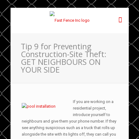
Tip 9 for Preventing
Construction-Site Theft:
GET NEIGHBOURS ON
YOUR SIDE
If you are working on a
residential project,
introduce yourself to
neighbours and give them your phone number. If they
see anything suspicious such as a truck that rolls up
alongside the site with its lights off, they can call you