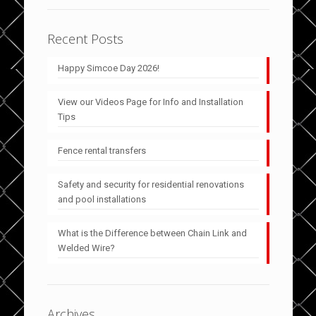
Recent Posts
Happy Simcoe Day 2026!
View our Videos Page for Info and Installation
Tips
Fence rental transfers
Safety and security for residential renovations
and pool installations
What is the Difference between Chain Link and
Welded Wire?
Archives