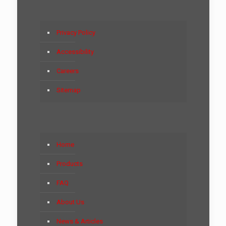
Privacy Policy
Accessibility
Careers
Sitemap
Home
Products
FAQ
About Us
News & Articles