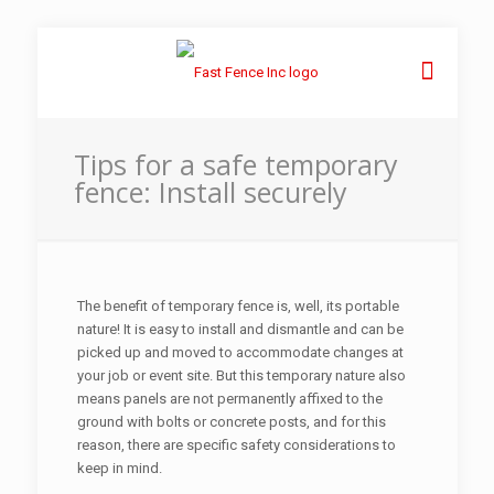
Tips for a safe temporary
fence: Install securely
The benefit of temporary fence is, well, its portable
nature! It is easy to install and dismantle and can be
picked up and moved to accommodate changes at
your job or event site. But this temporary nature also
means panels are not permanently affixed to the
ground with bolts or concrete posts, and for this
reason, there are specific safety considerations to
keep in mind.