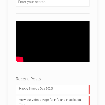
Recent Posts
Happy Simcoe Day 2026!
View our Videos Page for Info and Installation
Tips