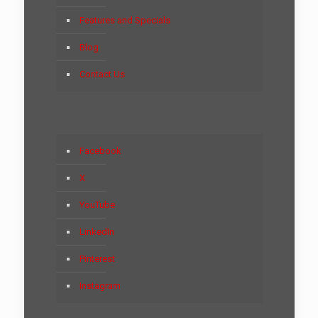
Features and Specials
Blog
Contact Us
Facebook
X
YouTube
LinkedIn
Pinterest
Instagram