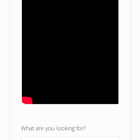
What are you looking for?