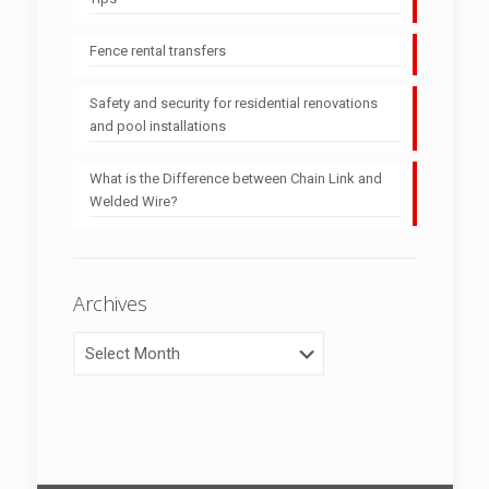
Fence rental transfers
Safety and security for residential renovations
and pool installations
What is the Difference between Chain Link and
Welded Wire?
Archives
Archives