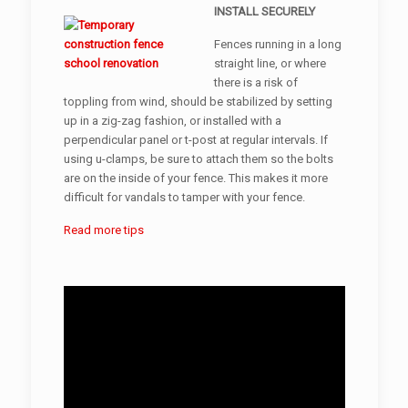
INSTALL SECURELY
Fences running in a long
straight line, or where
there is a risk of
toppling from wind, should be stabilized by setting
up in a zig-zag fashion, or installed with a
perpendicular panel or t-post at regular intervals. If
using u-clamps, be sure to attach them so the bolts
are on the inside of your fence. This makes it more
difficult for vandals to tamper with your fence.
Read more tips