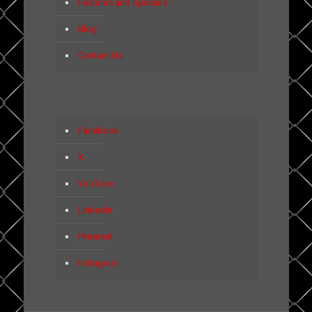
Features and Specials
Blog
Contact Us
Facebook
X
YouTube
LinkedIn
Pinterest
Instagram