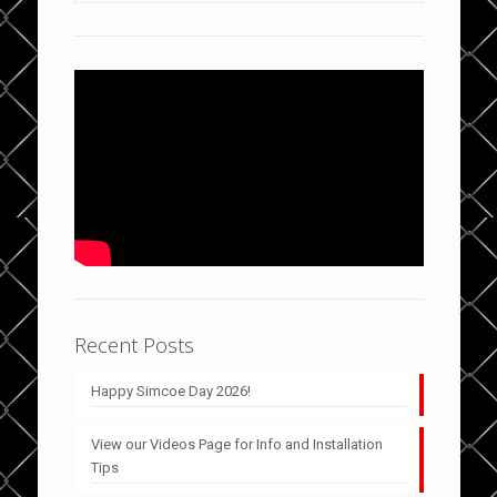
Recent Posts
Happy Simcoe Day 2026!
View our Videos Page for Info and Installation
Tips