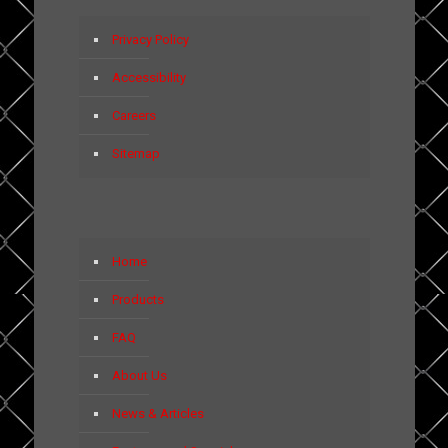
Privacy Policy
Accessibility
Careers
Sitemap
Home
Products
FAQ
About Us
News & Articles