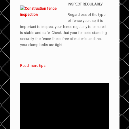
INSPECT REGULARLY
Regardless of the type
of fence you use, it is
important to inspect your fence regularly to ensure it
is stable and safe. Check that your fence is standing
securely, the fence line is free of material and that
your clamp bolts are tight.
Read more tips