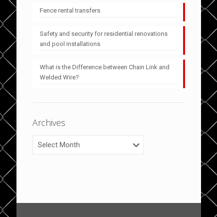
Fence rental transfers
Safety and security for residential renovations
and pool installations
What is the Difference between Chain Link and
Welded Wire?
Archives
Archives