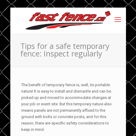
Tips for a safe temporary
fence: Inspect regularly
The benefit of temporary fence is, well, its portable
nature! It is easy to install and dismantle and can be
picked up and moved to accommodate changes at
your job or event site. But this temporary nature also
means panels are not permanently affixed to the
ground with bolts or concrete posts, and for this
reason, there are specific safety considerations to
keep in mind.