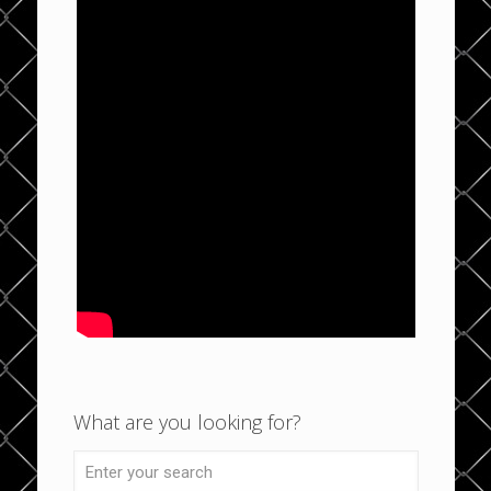
What are you looking for?