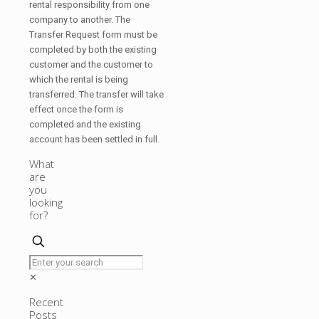
rental responsibility from one
company to another. The
Transfer Request form must be
completed by both the existing
customer and the customer to
which the rental is being
transferred. The transfer will take
effect once the form is
completed and the existing
account has been settled in full.
What
are
you
looking
for?
✕
Recent
Posts