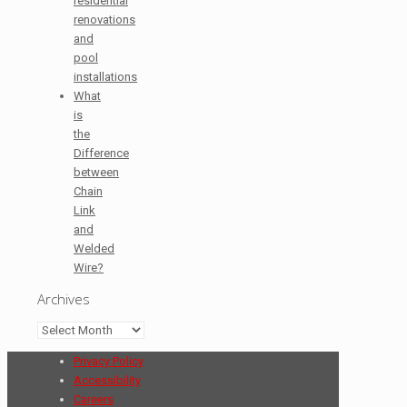
residential
renovations
and
pool
installations
What
is
the
Difference
between
Chain
Link
and
Welded
Wire?
Archives
Archives
Privacy Policy
Accessibility
Careers