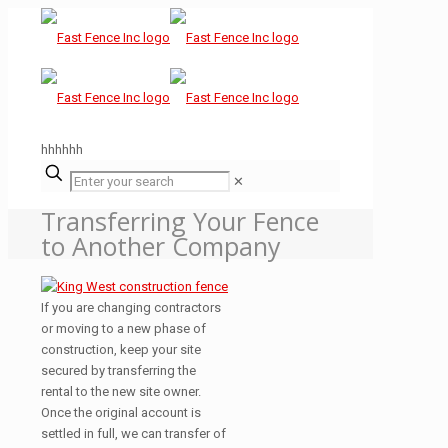
hhhhhh
✕
Transferring Your Fence
to Another Company
If you are changing contractors
or moving to a new phase of
construction, keep your site
secured by transferring the
rental to the new site owner.
Once the original account is
settled in full, we can transfer of