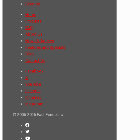
Sitemap
Home
Products
FAQ
About Us
News & Articles
Features and Specials
Blog
Contact Us
Facebook
X
YouTube
LinkedIn
Pinterest
Instagram
© 2006-2026 Fast Fence Inc.