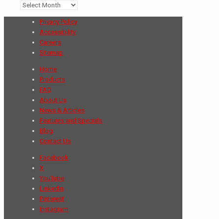
Archives
Privacy Policy
Accessibility
Careers
Sitemap
Home
Products
FAQ
About Us
News & Articles
Features and Specials
Blog
Contact Us
Facebook
X
YouTube
LinkedIn
Pinterest
Instagram