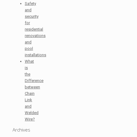
Safety
and
security
for
residential
renovations
and
pool
installations
What
is
the
Difference
between
Chain
Link
and
Welded
Wire?
Archives