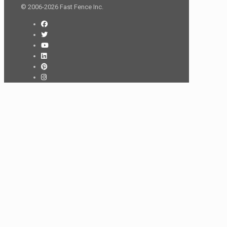
© 2006-2026 Fast Fence Inc.