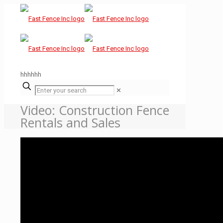
hhhhhh
✕
Video: Construction Fence
Rentals and Sales