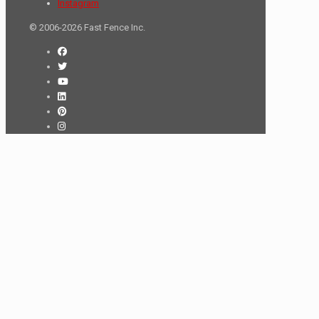
Instagram
© 2006-2026 Fast Fence Inc.