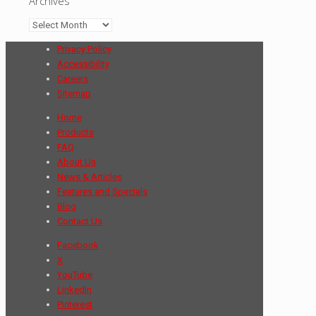
Archives
Archives
Privacy Policy
Accessibility
Careers
Sitemap
Home
Products
FAQ
About Us
News & Articles
Features and Specials
Blog
Contact Us
Facebook
X
YouTube
LinkedIn
Pinterest