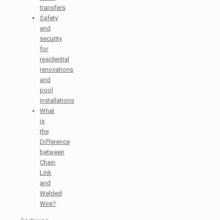
transfers
Safety
and
security
for
residential
renovations
and
pool
installations
What
is
the
Difference
between
Chain
Link
and
Welded
Wire?