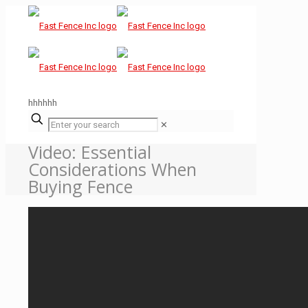
hhhhhh
✕
Video: Essential
Considerations When
Buying Fence