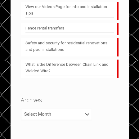
View our Videos Page for Info and Installation
Tips
Fence rental transfers
Safety and security for residential renovations
and pool installations
What is the Difference between Chain Link and
Welded Wire?
Archives
Archives