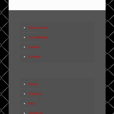
Privacy Policy
Accessibility
Careers
Sitemap
Home
Products
FAQ
About Us