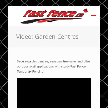
Video: Garden Centres
Secure garden centres, seasonal tree sales and other
outdoor retail applications with sturdy Fast Fence
Temporary Fencing.