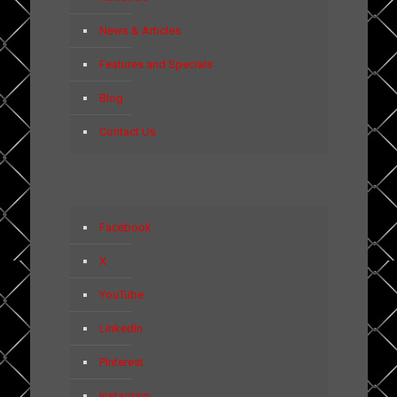
News & Articles
Features and Specials
Blog
Contact Us
Facebook
X
YouTube
LinkedIn
Pinterest
Instagram