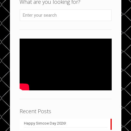
What are you looking for?
Recent Posts
Happy Simcoe Day 2026!