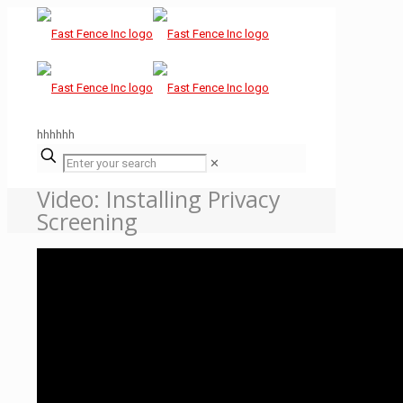
hhhhhh
✕
Video: Installing Privacy
Screening