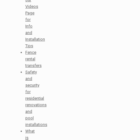
Videos
Page
for
Info
and
Installation
Tips
Fence
rental
transfers
Safety
and
security
for
residential
renovations
and
pool
installations
What
is