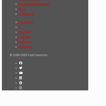
Features and Specials
Blog
Contact Us
Facebook
X
YouTube
LinkedIn
Pinterest
Instagram
© 2006-2026 Fast Fence Inc.