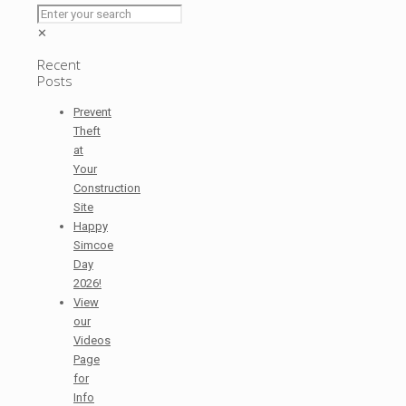
✕
Recent
Posts
Prevent
Theft
at
Your
Construction
Site
Happy
Simcoe
Day
2026!
View
our
Videos
Page
for
Info