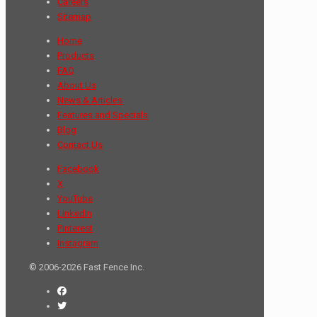
Careers
Sitemap
Home
Products
FAQ
About Us
News & Articles
Features and Specials
Blog
Contact Us
Facebook
X
YouTube
LinkedIn
Pinterest
Instagram
© 2006-2026 Fast Fence Inc.