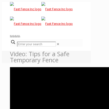
hhhhhh
✕
Video: Tips for a Safe
Temporary Fence