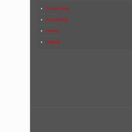
Privacy Policy
Accessibility
Careers
Sitemap