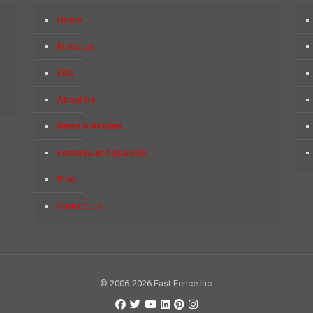
Home
Products
FAQ
About Us
News & Articles
Features and Specials
Blog
Contact Us
© 2006-2026 Fast Fence Inc.