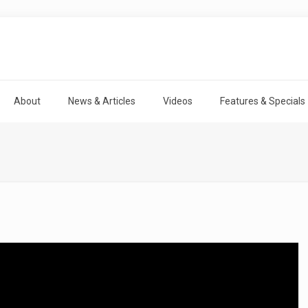
About
News & Articles
Videos
Features & Specials