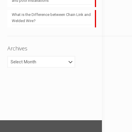
and pool installations
What is the Difference between Chain Link and
Welded Wire?
Archives
Archives