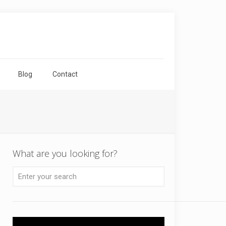
Blog
Contact
What are you looking for?