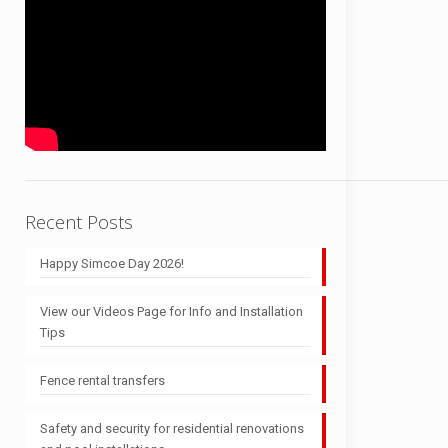
Recent Posts
Happy Simcoe Day 2026!
View our Videos Page for Info and Installation
Tips
Fence rental transfers
Safety and security for residential renovations