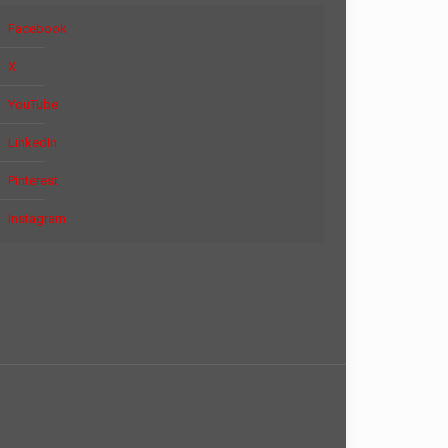
Facebook
X
YouTube
LinkedIn
Pinterest
Instagram