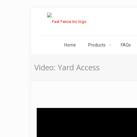
Home
Products
FAQs
Video: Yard Access