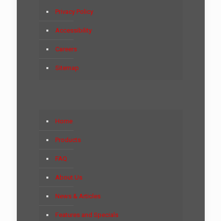
Privacy Policy
Accessibility
Careers
Sitemap
Home
Products
FAQ
About Us
News & Articles
Features and Specials