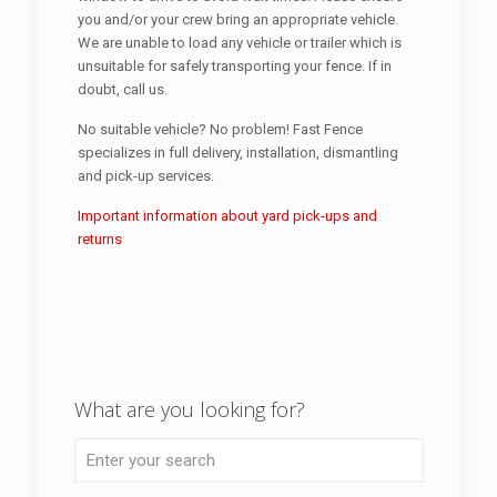
you and/or your crew bring an appropriate vehicle.
We are unable to load any vehicle or trailer which is
unsuitable for safely transporting your fence. If in
doubt, call us.
No suitable vehicle? No problem! Fast Fence
specializes in full delivery, installation, dismantling
and pick-up services.
Important information about yard pick-ups and
returns
What are you looking for?