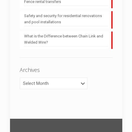
Fence rental transfers
Safety and security for residential renovations
and pool installations
What is the Difference between Chain Link and
Welded Wire?
Archives
Archives