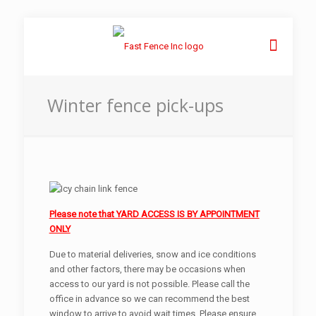
Winter fence pick-ups
Please note that YARD ACCESS IS BY APPOINTMENT
ONLY
Due to material deliveries, snow and ice conditions
and other factors, there may be occasions when
access to our yard is not possible. Please call the
office in advance so we can recommend the best
window to arrive to avoid wait times. Please ensure