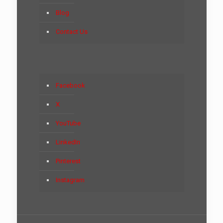
Blog
Contact Us
Facebook
X
YouTube
LinkedIn
Pinterest
Instagram