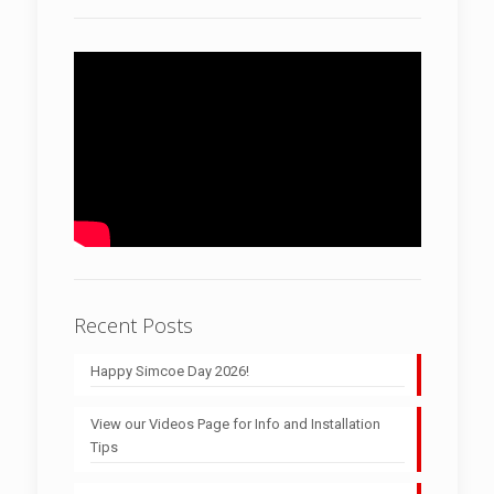
Recent Posts
Happy Simcoe Day 2026!
View our Videos Page for Info and Installation
Tips