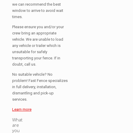
we can recommend the best
window to arrive to avoid wait
times.
Please ensure you and/or your
crew bring an appropriate
vehicle. We are unable to load
any vehicle or trailer which is
unsuitable for safely
transporting your fence. If in
doubt, call us.
No suitable vehicle? No
problem! Fast Fence specializes
in full delivery, installation,
dismantling and pick-up
services.
Learn more
What
are
you