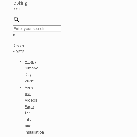
looking
for?
✕
Recent
Posts
Happy
Simcoe
Day
2026!
View
our
Videos
Page
for
Info
and
Installation