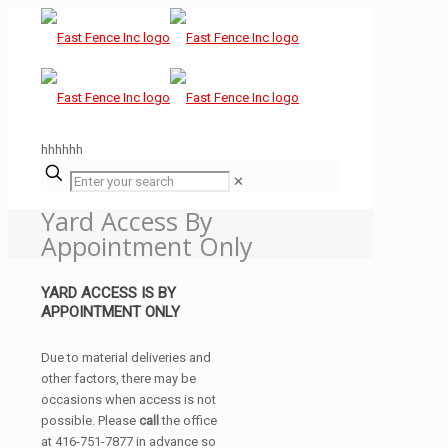
hhhhhh
✕
Yard Access By
Appointment Only
YARD ACCESS IS BY
APPOINTMENT ONLY
Due to material deliveries and
other factors, there may be
occasions when access is not
possible. Please
call
the office
at 416-751-7877 in advance so